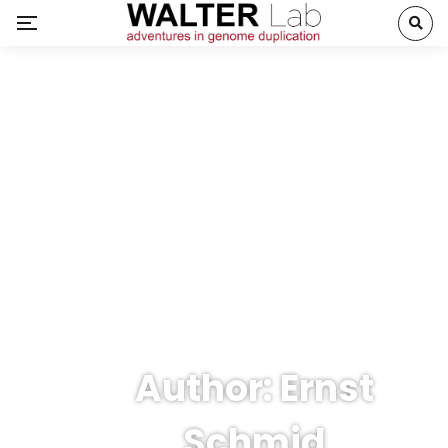
Author: Ernst
Schmid