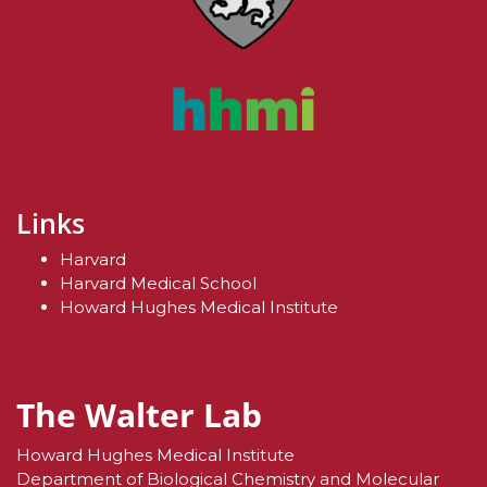
Links
Harvard
Harvard Medical School
Howard Hughes Medical Institute
The Walter Lab
Howard Hughes Medical Institute
Department of Biological Chemistry and Molecular