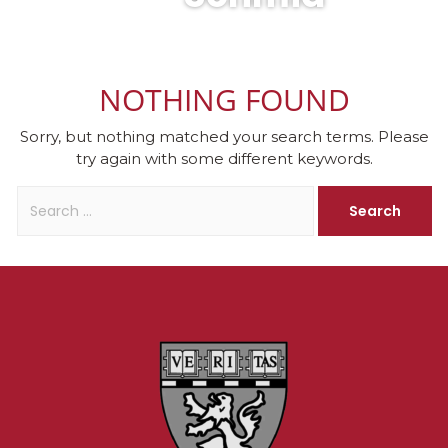
NOTHING FOUND
Sorry, but nothing matched your search terms. Please
try again with some different keywords.
Search