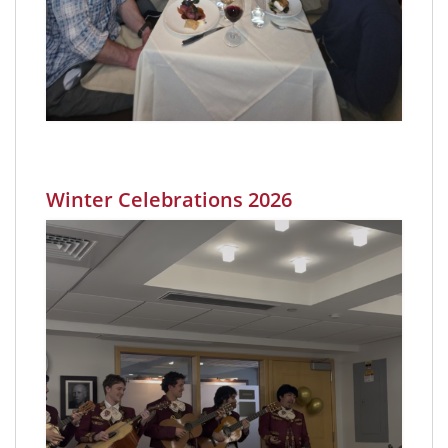
Winter Celebrations 2026