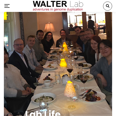
Lab Life