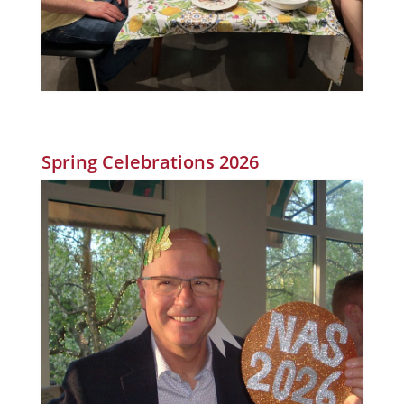
Spring Celebrations 2026