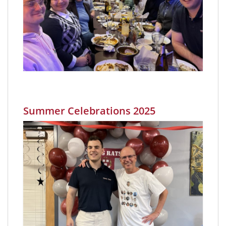
Summer Celebrations 2025