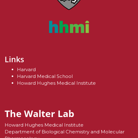
Links
Harvard
Harvard Medical School
Howard Hughes Medical Institute
The Walter Lab
Howard Hughes Medical Institute
Department of Biological Chemistry and Molecular