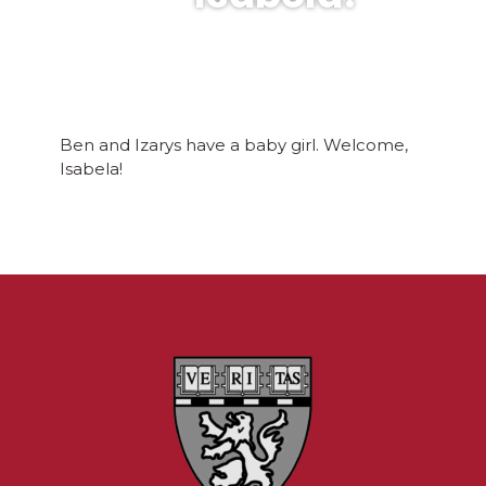
Ben and Izarys have a baby girl. Welcome,
Isabela!