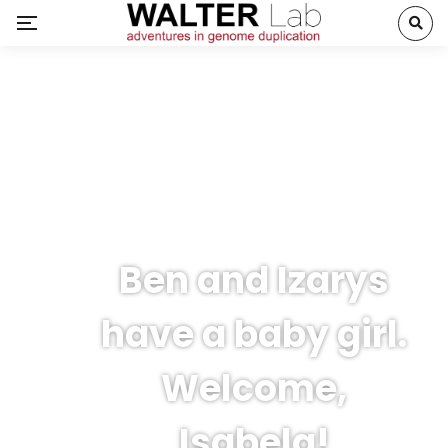
Ben and Izarys
have a baby girl.
Welcome,
Isabela!