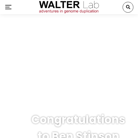
Congratulations
to Ben Stinson