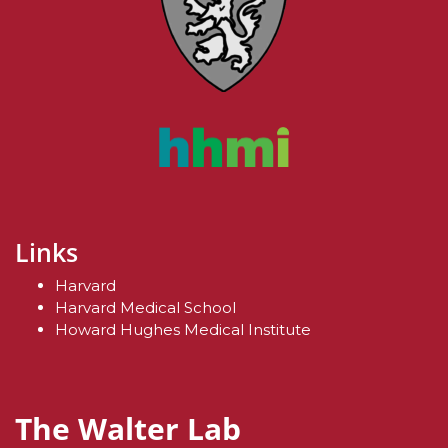
Links
Harvard
Harvard Medical School
Howard Hughes Medical Institute
The Walter Lab