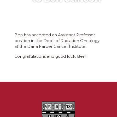
Ben has accepted an Assistant Professor
position in the Dept. of Radiation Oncology
at the Dana Farber Cancer Institute.
Congratulations and good luck, Ben!