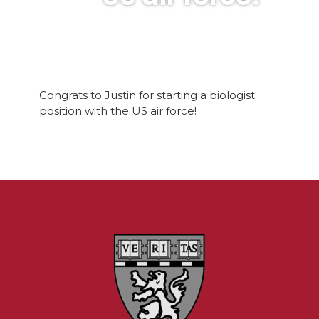
Congrats to Justin for starting a biologist
position with the US air force!