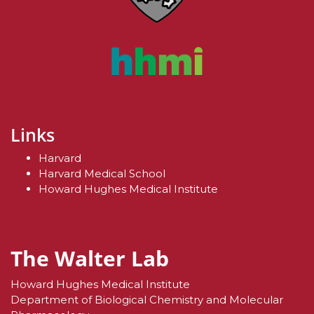
Links
Harvard
Harvard Medical School
Howard Hughes Medical Institute
The Walter Lab
Howard Hughes Medical Institute
Department of Biological Chemistry and Molecular