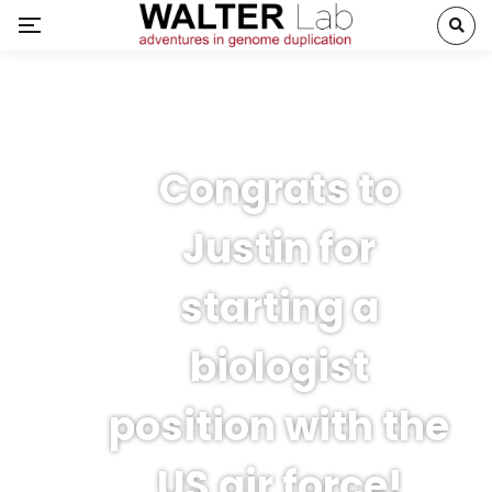
Congrats to
Justin for
starting a
biologist
position with the
US air force!