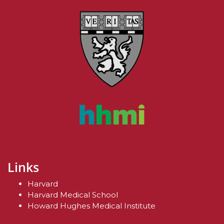
Links
Harvard
Harvard Medical School
Howard Hughes Medical Institute