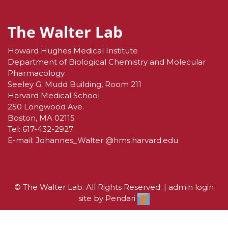
The Walter Lab
Howard Hughes Medical Institute
Department of Biological Chemistry and Molecular
Pharmacology
Seeley G. Mudd Building, Room 211
Harvard Medical School
250 Longwood Ave.
Boston, MA 02115
Tel:
617-432-2927
E-mail:
Johannes_Walter @hms.harvard.edu
© The Walter Lab. All Rights Reserved. |
admin login
site by
Pendari