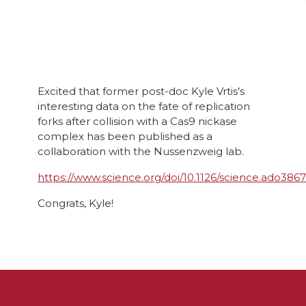
Excited that former post-doc Kyle Vrtis’s
interesting data on the fate of replication
forks after collision with a Cas9 nickase
complex has been published as a
collaboration with the Nussenzweig lab.
https://www.science.org/doi/10.1126/science.ado3867
Congrats, Kyle!