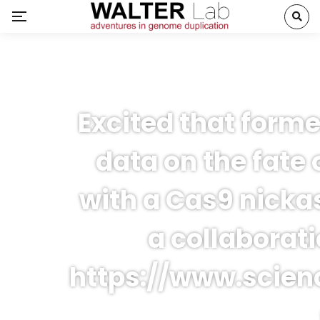
Excited that forme
data on the fate o
with a Cas9 nicka
a collaborat
https://www.scienc