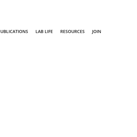
PUBLICATIONS
LAB LIFE
RESOURCES
JOIN