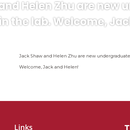
and Helen Zhu are new 
in the lab. Welcome, Jac
Jack Shaw and Helen Zhu are new undergraduates 
Welcome, Jack and Helen!
T
Links