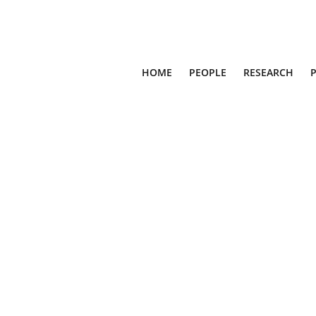
HOME
PEOPLE
RESEARCH