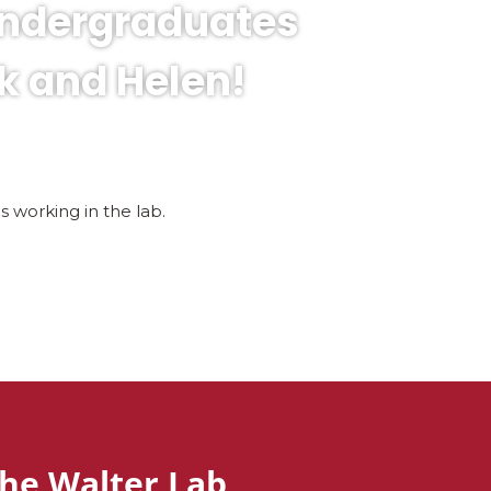
undergraduates
k and Helen!
working in the lab.
he Walter Lab