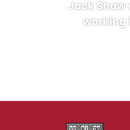
Jack Shaw 
working 