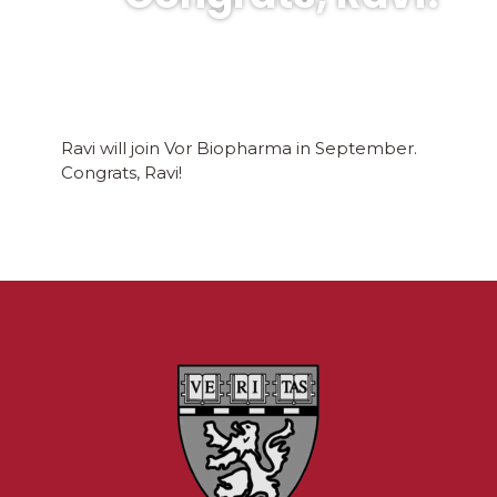
Ravi will join Vor Biopharma in September.
Congrats, Ravi!