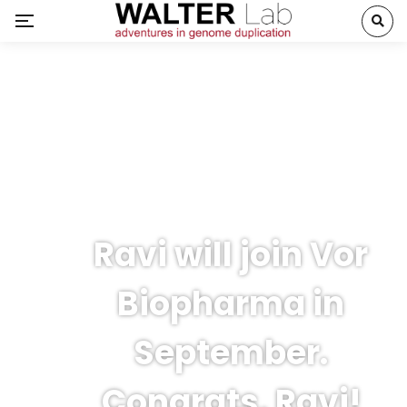
Ravi will join Vor
Biopharma in
September.
Congrats, Ravi!