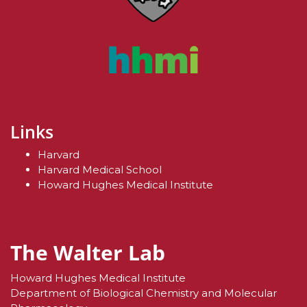
Links
Harvard
Harvard Medical School
Howard Hughes Medical Institute
The Walter Lab
Howard Hughes Medical Institute
Department of Biological Chemistry and Molecular