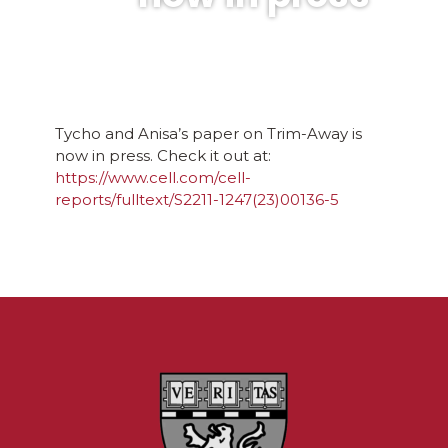
Tycho and Anisa’s paper on Trim-Away is
now in press. Check it out at:
https://www.cell.com/cell-
reports/fulltext/S2211-1247(23)00136-5