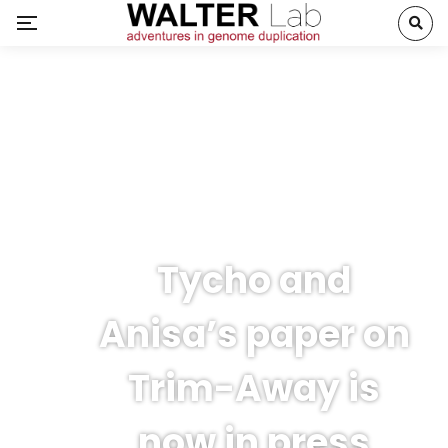
Tycho and
Anisa’s paper on
Trim-Away is
now in press