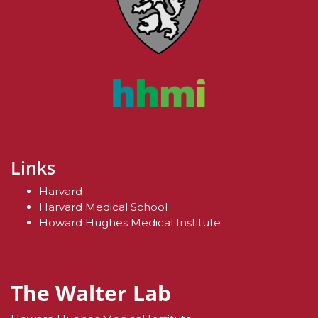
Links
Harvard
Harvard Medical School
Howard Hughes Medical Institute
The Walter Lab