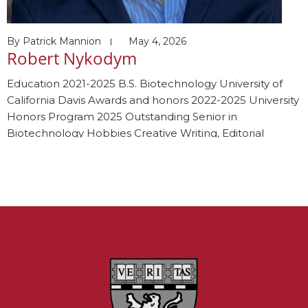
By
Patrick Mannion
May 4, 2026
Robert Nykodym
Education 2021-2025 B.S. Biotechnology University of
California Davis Awards and honors 2022-2025 University
Honors Program 2025 Outstanding Senior in
Biotechnology Hobbies Creative Writing, Editorial
Photography, Thrifting, Jogging