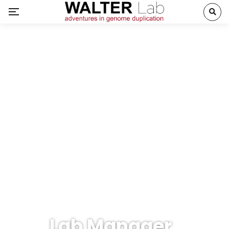
Lab Manager