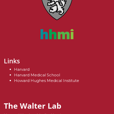
Links
Harvard
Harvard Medical School
Howard Hughes Medical Institute
The Walter Lab