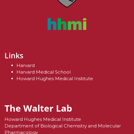
Links
Harvard
Harvard Medical School
Howard Hughes Medical Institute
The Walter Lab
Howard Hughes Medical Institute
Department of Biological Chemistry and Molecular
Pharmacology