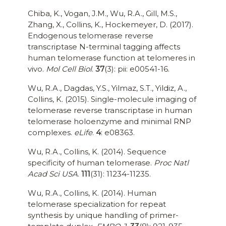
Chiba, K., Vogan, J.M., Wu, R.A., Gill, M.S.,
Zhang, X., Collins, K., Hockemeyer, D. (2017).
Endogenous telomerase reverse
transcriptase N-terminal tagging affects
human telomerase function at telomeres in
vivo.
Mol Cell Biol
.
37
(3): pii: e00541-16.
Wu, R.A., Dagdas, Y.S., Yilmaz, S.T., Yildiz, A.,
Collins, K. (2015). Single-molecule imaging of
telomerase reverse transcriptase in human
telomerase holoenzyme and minimal RNP
complexes.
eLife
.
4
: e08363.
Wu, R.A., Collins, K. (2014). Sequence
specificity of human telomerase.
Proc Natl
Acad Sci USA
.
111
(31): 11234-11235.
Wu, R.A., Collins, K. (2014). Human
telomerase specialization for repeat
synthesis by unique handling of primer-