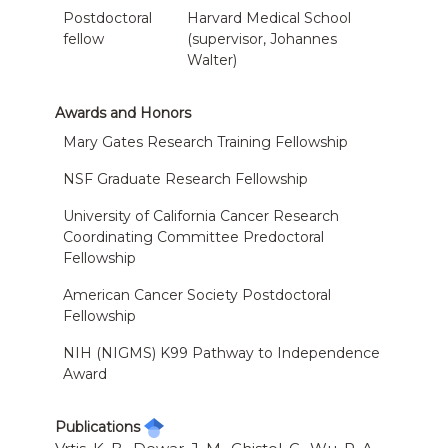
Postdoctoral
Harvard Medical School
fellow
(supervisor, Johannes
Walter)
Awards and Honors
Mary Gates Research Training Fellowship
NSF Graduate Research Fellowship
University of California Cancer Research
Coordinating Committee Predoctoral
Fellowship
American Cancer Society Postdoctoral
Fellowship
NIH (NIGMS) K99 Pathway to Independence
Award
Publications