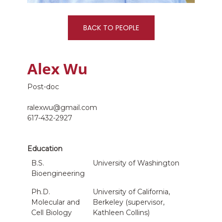
BACK TO PEOPLE
Alex Wu
Post-doc
ralexwu@gmail.com
617-432-2927
Education
B.S.
University of Washington
Bioengineering
Ph.D.
University of California,
Molecular and
Berkeley (supervisor,
Cell Biology
Kathleen Collins)