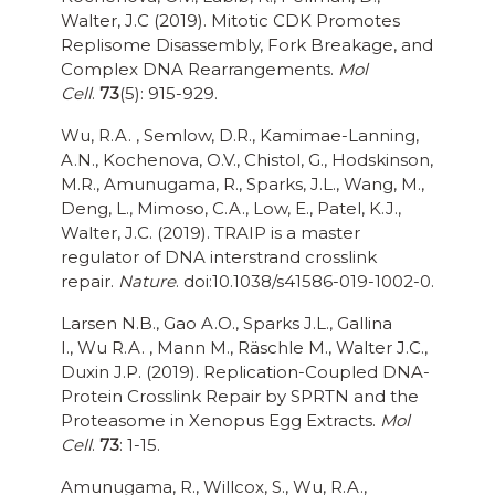
Walter, J.C (2019). Mitotic CDK Promotes
Replisome Disassembly, Fork Breakage, and
Complex DNA Rearrangements.
Mol
Cell
.
73
(5): 915-929.
Wu, R.A. , Semlow, D.R., Kamimae-Lanning,
A.N., Kochenova, O.V., Chistol, G., Hodskinson,
M.R., Amunugama, R., Sparks, J.L., Wang, M.,
Deng, L., Mimoso, C.A., Low, E., Patel, K.J.,
Walter, J.C. (2019). TRAIP is a master
regulator of DNA interstrand crosslink
repair.
Nature
. doi:10.1038/s41586-019-1002-0.
Larsen N.B., Gao A.O., Sparks J.L., Gallina
I., Wu R.A. , Mann M., Räschle M., Walter J.C.,
Duxin J.P. (2019). Replication-Coupled DNA-
Protein Crosslink Repair by SPRTN and the
Proteasome in Xenopus Egg Extracts.
Mol
Cell
.
73
: 1-15.
Amunugama, R., Willcox, S., Wu, R.A.,