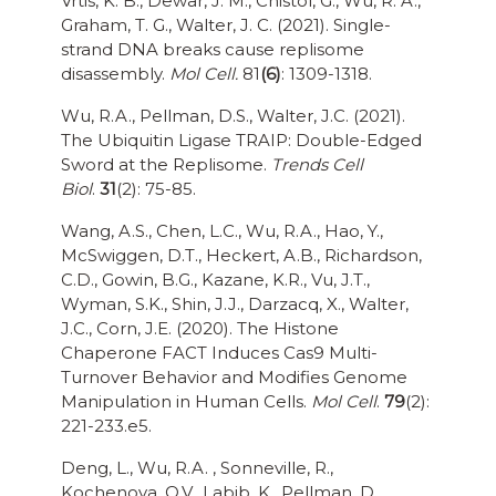
Vrtis, K. B., Dewar, J. M., Chistol, G., Wu, R. A.,
Graham, T. G., Walter, J. C. (2021). Single-
strand DNA breaks cause replisome
disassembly.
Mol Cell.
81
(6)
: 1309-1318.
Wu, R.A., Pellman, D.S., Walter, J.C. (2021).
The Ubiquitin Ligase TRAIP: Double-Edged
Sword at the Replisome.
Trends Cell
Biol
.
31
(2): 75-85.
Wang, A.S., Chen, L.C., Wu, R.A., Hao, Y.,
McSwiggen, D.T., Heckert, A.B., Richardson,
C.D., Gowin, B.G., Kazane, K.R., Vu, J.T.,
Wyman, S.K., Shin, J.J., Darzacq, X., Walter,
J.C., Corn, J.E. (2020). The Histone
Chaperone FACT Induces Cas9 Multi-
Turnover Behavior and Modifies Genome
Manipulation in Human Cells.
Mol Cell
.
79
(2):
221-233.e5.
Deng, L., Wu, R.A. , Sonneville, R.,
Kochenova, O.V., Labib, K., Pellman, D.,