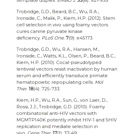
template duplex.
EMBO J.
33
(8): 921-935
Trobridge, G.D., Beard, B.C., Wu, R.A.,
Ironside, C., Malik, P., Kiem, H.P. (2012). Stem
cell selection in vivo using foamy vectors
cures canine pyruvate kinase
deficiency.
PLoS One
.
7
(9): e45173.
Trobridge, G.D., Wu, R.A., Hansen, M.,
Ironside, C., Watts, K.L., Olsen, P., Beard, B.C.,
Kiem, H.P. (2010). Cocal-pseudotyped
lentiviral vectors resist inactivation by human
serum and efficiently transduce primate
hematopoietic repopulating cells.
Mol
Ther.
18
(4): 725-733.
Kiem, H.P., Wu, R.A., Sun, G., von Laer, D.,
Rossi, J.J., Trobridge, G.D. (2010). Foamy
combinatorial anti-HIV vectors with
MGMTP140K potently inhibit HIV-1 and SHIV
replication and mediate selection in
vivo.
Gene Ther.
17
(1): 37-49.