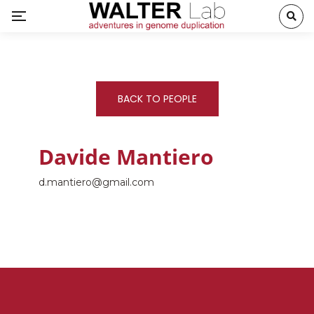
BACK TO PEOPLE
Davide Mantiero
d.mantiero@gmail.com