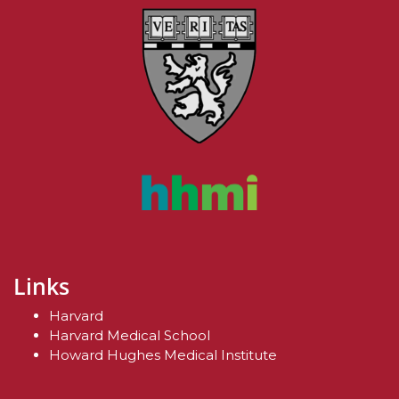
Links
Harvard
Harvard Medical School
Howard Hughes Medical Institute