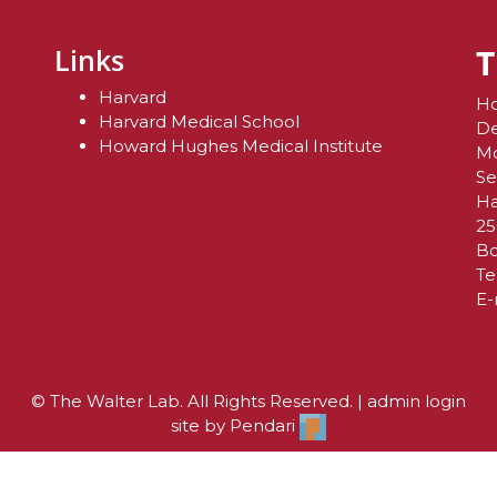
T
Links
Harvard
Ho
Harvard Medical School
De
Howard Hughes Medical Institute
Mo
Se
Ha
25
Bo
Te
E-
© The Walter Lab. All Rights Reserved. |
admin login
site by
Pendari