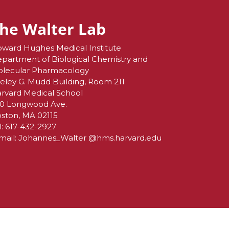
he Walter Lab
ward Hughes Medical Institute
partment of Biological Chemistry and
lecular Pharmacology
eley G. Mudd Building, Room 211
rvard Medical School
0 Longwood Ave.
ston, MA 02115
l:
617-432-2927
mail:
Johannes_Walter @hms.harvard.edu