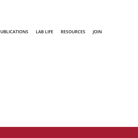
PUBLICATIONS
LAB LIFE
RESOURCES
JOIN