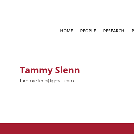
HOME
PEOPLE
RESEARCH
Tammy Slenn
tammy.slenn@gmail.com