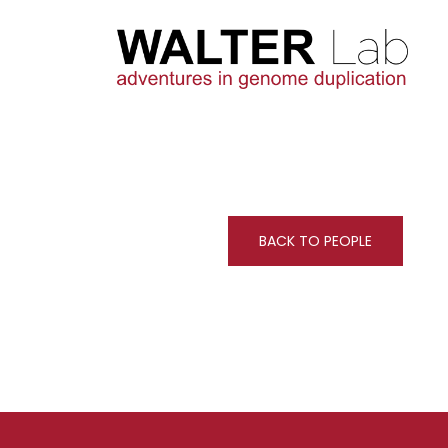
BACK TO PEOPLE