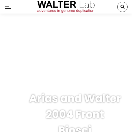
Arias and Walter
2004 Front
Biosci