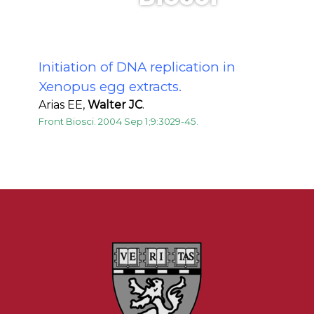
Initiation of DNA replication in
Xenopus egg extracts.
Arias EE,
Walter JC
.
Front Biosci. 2004 Sep 1;9:3029-45.