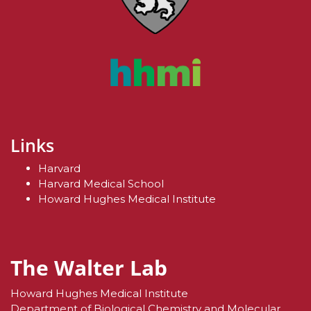
Links
Harvard
Harvard Medical School
Howard Hughes Medical Institute
The Walter Lab
Howard Hughes Medical Institute
Department of Biological Chemistry and Molecular