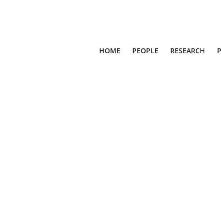
HOME
PEOPLE
RESEARCH