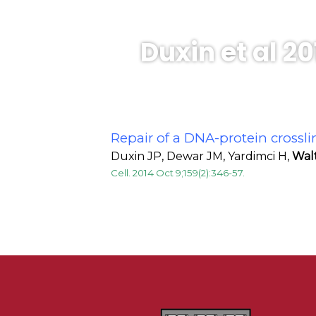
Duxin et al 20
Repair of a DNA-protein crossli
Duxin JP, Dewar JM, Yardimci H,
Wal
Cell. 2014 Oct 9;159(2):346-57.