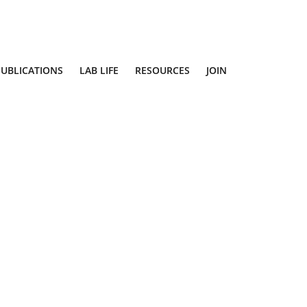
PUBLICATIONS
LAB LIFE
RESOURCES
JOIN