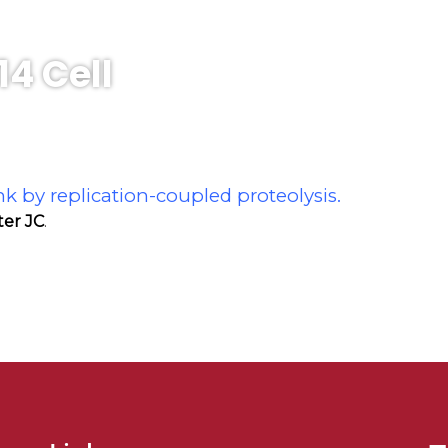
14 Cell
nk by replication-coupled proteolysis.
ter JC
.