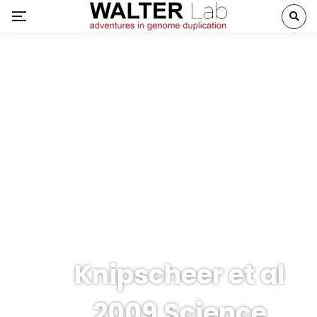
Knipscheer et al
2009 Science