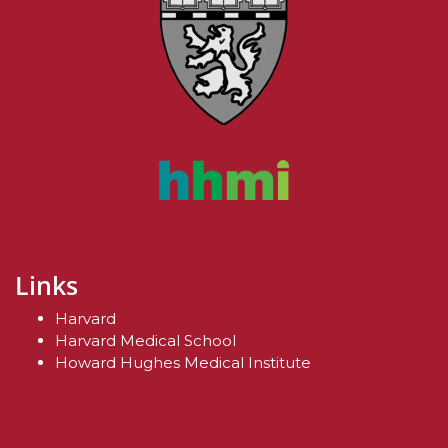
Links
Harvard
Harvard Medical School
Howard Hughes Medical Institute