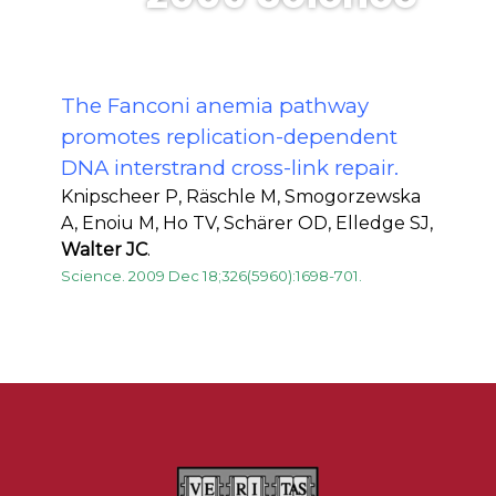
The Fanconi anemia pathway
promotes replication-dependent
DNA interstrand cross-link repair.
Knipscheer P, Räschle M, Smogorzewska
A, Enoiu M, Ho TV, Schärer OD, Elledge SJ,
Walter JC
.
Science. 2009 Dec 18;326(5960):1698-701.