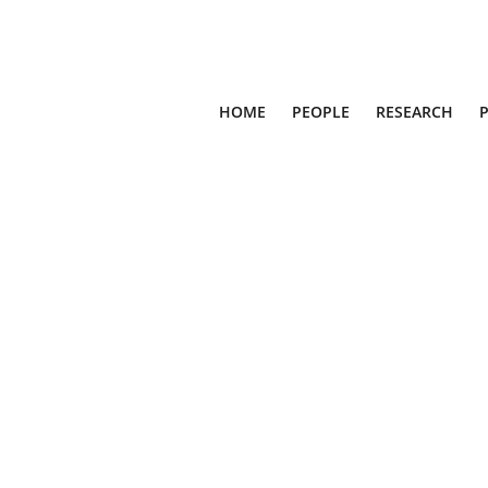
HOME
PEOPLE
RESEARCH