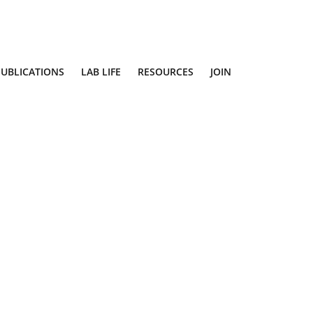
PUBLICATIONS
LAB LIFE
RESOURCES
JOIN