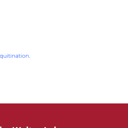
quitination.