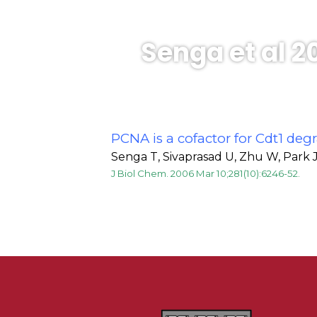
Senga et al 2
PCNA is a cofactor for Cdt1 de
Senga T, Sivaprasad U, Zhu W, Park J
J Biol Chem. 2006 Mar 10;281(10):6246-52.