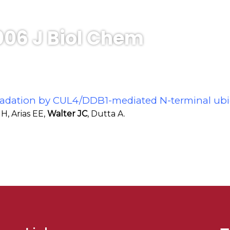
006 J Biol Chem
gradation by CUL4/DDB1-mediated N-terminal ubi
H, Arias EE,
Walter JC
, Dutta A.