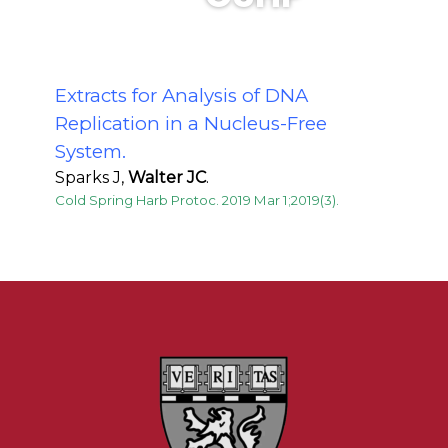
Extracts for Analysis of DNA
Replication in a Nucleus-Free
System.
Sparks J,
Walter JC
.
Cold Spring Harb Protoc. 2019 Mar 1;2019(3).