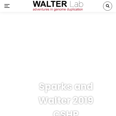
Sparks and
Walter 2019
CSHP