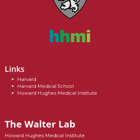
Links
Harvard
Harvard Medical School
Howard Hughes Medical Institute
The Walter Lab
Howard Hughes Medical Institute