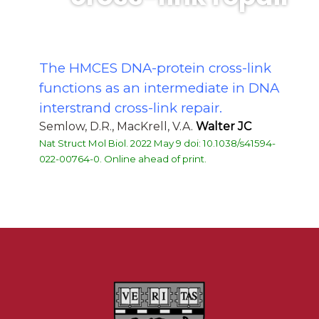
The HMCES DNA-protein cross-link
functions as an intermediate in DNA
interstrand cross-link repair.
Semlow, D.R., MacKrell, V.A.
Walter JC
Nat Struct Mol Biol. 2022 May 9 doi: 10.1038/s41594-
022-00764-0. Online ahead of print.