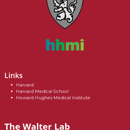
Links
Harvard
Harvard Medical School
Howard Hughes Medical Institute
The Walter Lab