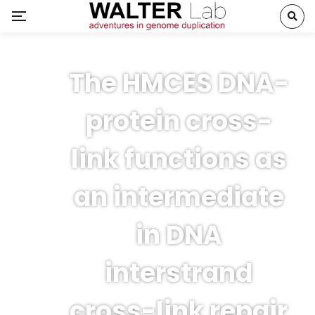
The HMCES DNA-
protein cross-
link functions as
an intermediate
in DNA
interstrand
cross-link repair