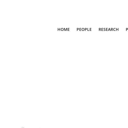
HOME
PEOPLE
RESEARCH