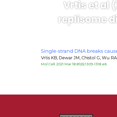
Vrtis et al
replisome di
Single-strand DNA breaks caus
Vrtis KB, Dewar JM, Chistol G, Wu 
Mol Cell. 2021 Mar 18;81(6):1309-1318.e6.