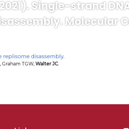
 (2021). Single-strand D
sassembly. Molecular Cel
e replisome disassembly.
RA, Graham TGW,
Walter JC
.