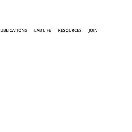
PUBLICATIONS
LAB LIFE
RESOURCES
JOIN