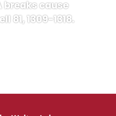
NA breaks cause
l 81, 1309-1318.