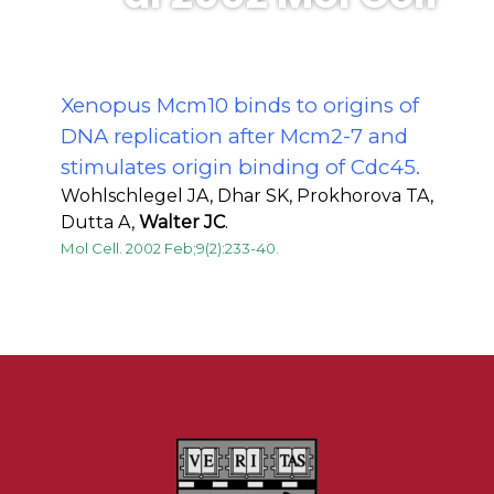
Xenopus Mcm10 binds to origins of
DNA replication after Mcm2-7 and
stimulates origin binding of Cdc45.
Wohlschlegel JA, Dhar SK, Prokhorova TA,
Dutta A,
Walter JC
.
Mol Cell. 2002 Feb;9(2):233-40.