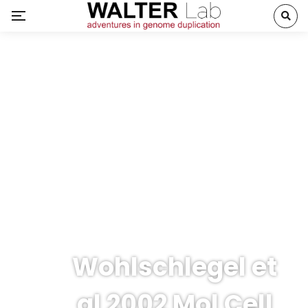
Wohlschlegel et
al 2002 Mol Cell