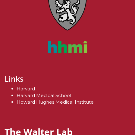
Links
Harvard
Harvard Medical School
Howard Hughes Medical Institute
The Walter Lab