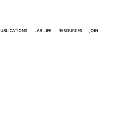
PUBLICATIONS
LAB LIFE
RESOURCES
JOIN