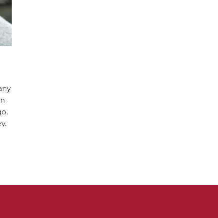
any
en
go,
y.
e
ool