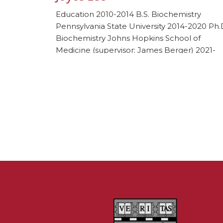
Education 2010-2014 B.S. Biochemistry
Pennsylvania State University 2014-2020 Ph.
Biochemistry Johns Hopkins School of
Medicine (supervisor: James Berger) 2021-
Present Postdoctoral Fellow Harvard Medic
School (supervisor: Johannes Walter and Da
Pellman) Awards and honors 2018 Ruth L.
Kirschstein Predoctoral National Research
Service Award 2022 HHMI Jane-Coffin Child
Post-Doctoral fellowship Publications Lee,
J.H., Mosher, E.P., Lee, […]