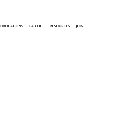
PUBLICATIONS
LAB LIFE
RESOURCES
JOIN