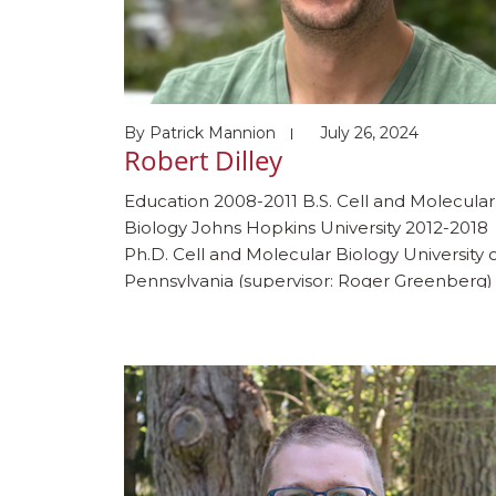
By
Patrick Mannion
July 26, 2024
Robert Dilley
Education 2008-2011 B.S. Cell and Molecular
Biology Johns Hopkins University 2012-2018
Ph.D. Cell and Molecular Biology University 
Pennsylvania (supervisor: Roger Greenberg)
2012-2021 M.D. University of Pennsylvania 20
2023 Internal Medicine Resident
Massachusetts General Hospital 2023-prese
Oncology Fellow Dana-Farber Cancer Instit
2024-Present Postdoctoral fellow Harvard
Medical School (supervisor, Johannes Walte
Awards and honors 2011 Phi Beta […]