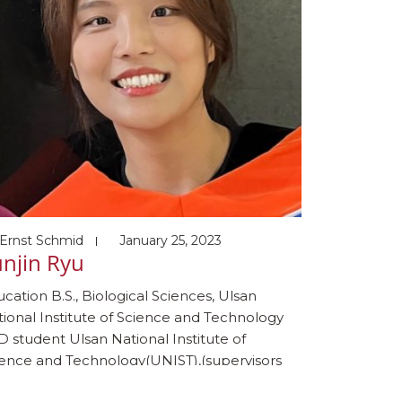
Ernst Schmid
January 25, 2023
njin Ryu
cation B.S., Biological Sciences, Ulsan
ional Institute of Science and Technology
 student Ulsan National Institute of
ience and Technology(UNIST),(supervisors
ungjae Myung and Dr. Sukhyun Kang) 2023-