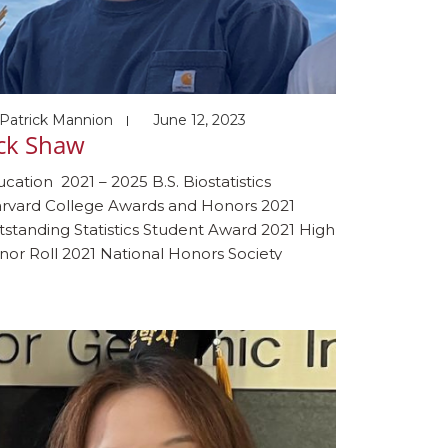
Patrick Mannion
June 12, 2023
ack Shaw
cation 2021 – 2025 B.S. Biostatistics
rvard College Awards and Honors 2021
standing Statistics Student Award 2021 High
or Roll 2021 National Honors Society
bies Fishing, baseball, and playing the
no & guitar