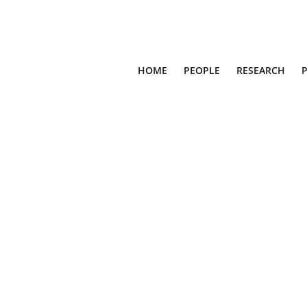
HOME
PEOPLE
RESEARCH