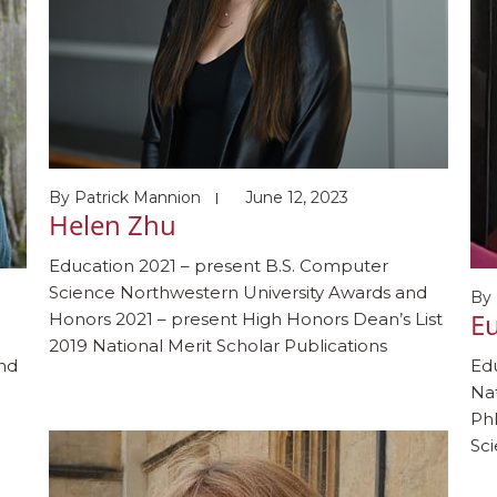
By
Patrick Mannion
June 12, 2023
Helen Zhu
Education 2021 – present B.S. Computer
Science Northwestern University Awards and
By
Eu
Honors 2021 – present High Honors Dean’s List
2019 National Merit Scholar Publications
and
Edu
Fernandes G, Zhu H, Pedram M, Schauer J,
Nat
Shahi S, Romano C, Gergle D, Alshurafa N. Is
PhD
cartoonized life-vlogging the key to increasing
Sc
adoption of activity-oriented wearable camera
Ky
systems? CHI EA […]