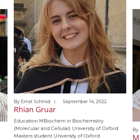
s
Pr
(s
ng
ho
03
Awa
R)
Mol
By
Ernst Schmid
September 14, 2022
Rhian Gruar
Education MBiochem in Biochemistry
(Molecular and Cellular) University of Oxford
By
M
Masters student University of Oxford