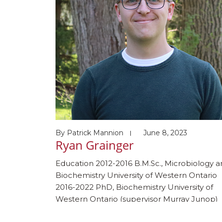
By
Patrick Mannion
June 8, 2023
Ryan Grainger
Education 2012-2016 B.M.Sc., Microbiology 
Biochemistry University of Western Ontario
2016-2022 PhD, Biochemistry University of
Western Ontario (supervisor Murray Junop)
2023-Present Post-doc Harvard Medical