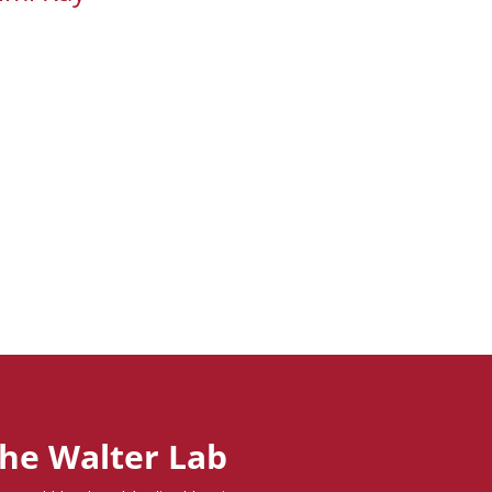
he Walter Lab