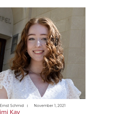
esent Post-doc Harvard Medical School
upervisor: Johannes Walter) Awards and
nors 02/2016 Summa Cum Laude, UNIST
/2017 Graduate student Best Research
rd, Korean Society for Biochemistry and
ecular […]
Ernst Schmid
November 1, 2021
imi Kay