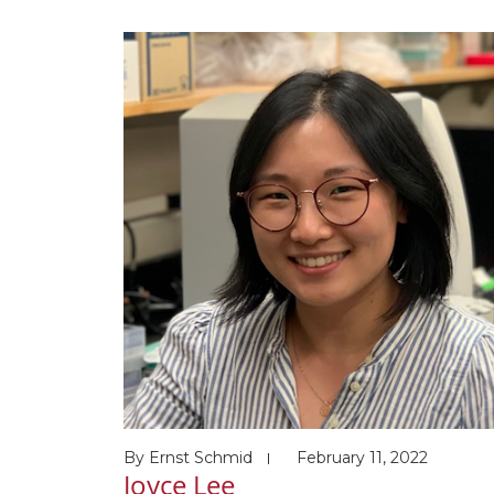
School (supervisor: Johannes Walter) Award
and honors 5/2020 Doctoral Postgraduate
Scholarship, Natural Sciences and Engineeri
Research Council of Canada (NSERC) 6/2017
Canadian Graduate Master’s Scholarship,
Canadian Institutes of Health Research (CIH
[…]
By
Ernst Schmid
February 11, 2022
Joyce Lee