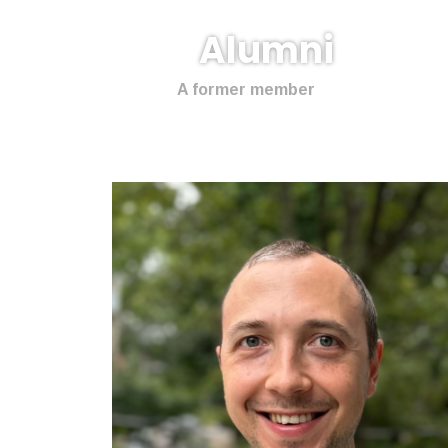
Alumni
A former member