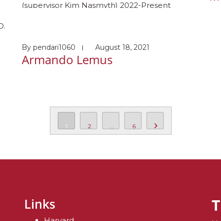
(supervisor Kim Nasmyth) 2022-Present
Masters student Harvard Medical School
D.
(supervisor: Johannes Walter) Awards and
honors Gibbs Project Prize, University of Oxford
By
pendari1060
August 18, 2021
Academic Scholarship, Brasenose College,
Armando Lemus
al
University of Oxford Hobbies: Finding more
vid
things to love about Wales!
s
1
2
…
6
T
Links
Harvard